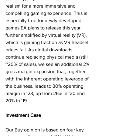
realism for a more immersive and 
compelling gaming experience. This is 
especially true for newly developed 
games EA plans to release this year, 
further amplified by virtual reality (VR), 
which is gaining traction as VR headset 
prices fall. As digital downloads 
continue replacing physical media (still 
~20% of sales), we see an additional 2% 
gross margin expansion that, together 
with the inherent operating leverage of 
the business, leads to 30% operating 
margin in ‘23, up from 26% in ‘20 and 
20% in ‘19.
Investment Case
Our Buy opinion is based on four key 