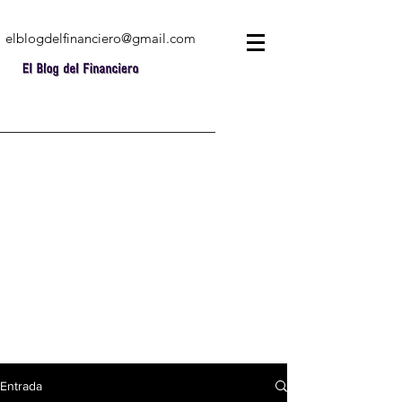
elblogdelfinanciero@gmail.com
Entrada