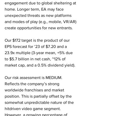
engagement due to global sheltering at 
home. Longer term, EA may face 
unexpected threats as new platforms 
and modes of play (e.g., mobile, VR/AR) 
create opportunities for new entrants. 
Our $172 target is the product of our 
EPS forecast for ‘23 of $7.20 and a 
23.9x multiple (3-year mean, +5% due 
to $5.7 billion in net cash, ~12% of 
market cap, and a 0.5% dividend yield).
Our risk assessment is MEDIUM. 
Reflects the company’s strong 
worldwide franchises and market 
position. This is partially offset by the 
somewhat unpredictable nature of the 
hitdriven video game segment. 
However, a growing percentage of 