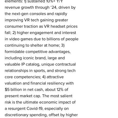
elements: 1) sustained 10%+ Y/Y 
revenue growth through ‘24, driven by 
the next-gen consoles and rapidly 
improving VR tech gaining greater 
consumer traction as VR headset prices 
fall; 2) higher engagement and interest 
in video games due to billions of people 
continuing to shelter at home; 3) 
formidable competitive advantages, 
including iconic brand, large and 
valuable IP catalog, unique contractual 
relationships in sports, and strong tech 
core competencies; 4) attractive 
valuation and financial resiliency with 
$5 billion in net cash, about 12% of 
present market cap. The most salient 
risk is the ultimate economic impact of 
a resurgent Covid-19, especially on 
discretionary spending, offset by higher 