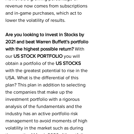
revenue now comes from subscriptions 
and in-game purchases, which act to 
lower the volatility of results. 
Are you looking to invest in Stocks by 
2021 and beat Warren Buffett's portfolio 
with the highest possible return?
 With 
our
 US STOCK PORTFOLIO
 you will 
obtain a portfolio of the 
US STOCKS
with the greatest potential to rise in the 
USA. What is the differential of this 
plan? This plan in addition to selecting 
the companies that make up the 
investment portfolio with a rigorous 
analysis of the fundamentals and the 
industry has an active portfolio risk 
management to avoid moments of high 
volatility in the market such as during 