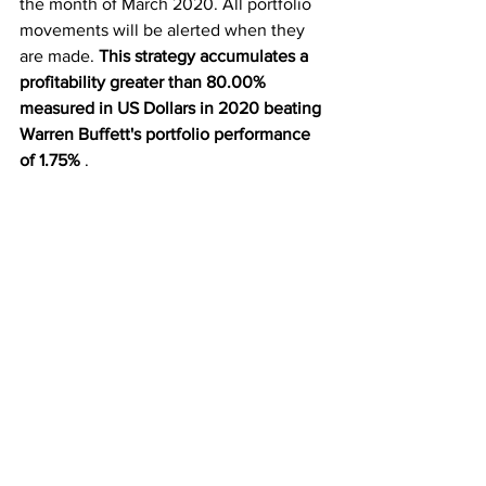
the month of March 2020. All portfolio 
movements will be alerted when they 
are made. 
This strategy accumulates a 
profitability greater than 80.00% 
measured in US Dollars in 2020 beating 
Warren Buffett's portfolio performance 
of 1.75%
 .