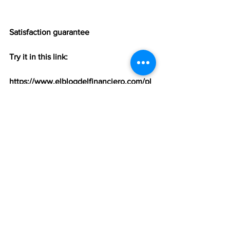
Satisfaction guarantee
Try it in this link:
https://www.elblogdelfinanciero.com/pl
ans-pricing
Ver todo
Entradas recientes