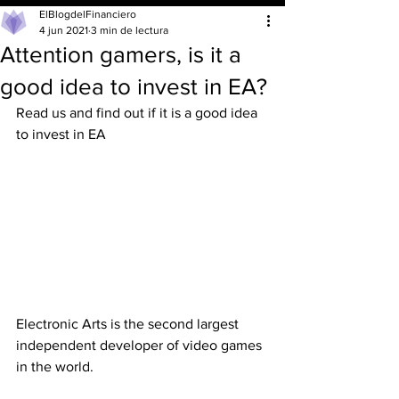
ElBlogdelFinanciero
4 jun 2021
3 min de lectura
Attention gamers, is it a
good idea to invest in EA?
Read us and find out if it is a good idea 
to invest in EA
Electronic Arts is the second largest 
independent developer of video games 
in the world.