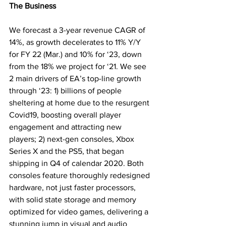
The Business
We forecast a 3-year revenue CAGR of 
14%, as growth decelerates to 11% Y/Y 
for FY 22 (Mar.) and 10% for ‘23, down 
from the 18% we project for ‘21. We see 
2 main drivers of EA’s top-line growth 
through ‘23: 1) billions of people 
sheltering at home due to the resurgent 
Covid19, boosting overall player 
engagement and attracting new 
players; 2) next-gen consoles, Xbox 
Series X and the PS5, that began 
shipping in Q4 of calendar 2020. Both 
consoles feature thoroughly redesigned 
hardware, not just faster processors, 
with solid state storage and memory 
optimized for video games, delivering a 
stunning jump in visual and audio 