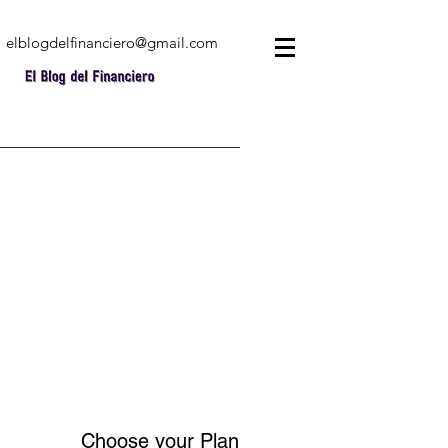
elblogdelfinanciero@gmail.com
Choose your Plan