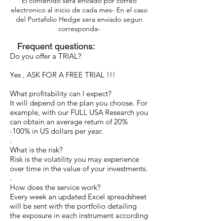
Bitcoin/Ethereum
El contenido sera enviado por correo
electronico al inicio de cada mes- En el caso
del Portafolio Hedge sera enviado segun
International Bonds
corresponda-
Investment funds
Frequent questions:
Do you offer a TRIAL?
Yes , ASK FOR A FREE TRIAL !!!
What profitability can I expect?
It will depend on the plan you choose. For
example, with our FULL USA Research you
can obtain an average return of 20%
-100% in US dollars per year.
.
What is the risk?
Risk is the volatility you may experience
over time in the value of your investments.
.
How does the service work?
Every week an updated Excel spreadsheet
will be sent with the portfolio detailing
the exposure in each instrument according